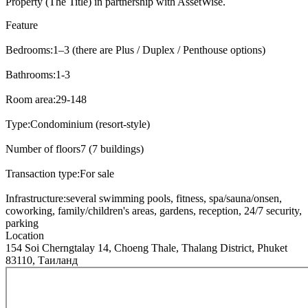
Property (The Title) in partnership with AssetWise.
Feature
Bedrooms:
1–3 (there are Plus / Duplex / Penthouse options)
Bathrooms:
1-3
Room area:
29-148
Type:
Condominium (resort-style)
Number of floors
7 (7 buildings)
Transaction type:
For sale
Infrastructure:
several swimming pools, fitness, spa/sauna/onsen,
coworking, family/children's areas, gardens, reception, 24/7 security,
parking
Location
154 Soi Cherngtalay 14, Choeng Thale, Thalang District, Phuket
83110, Таиланд