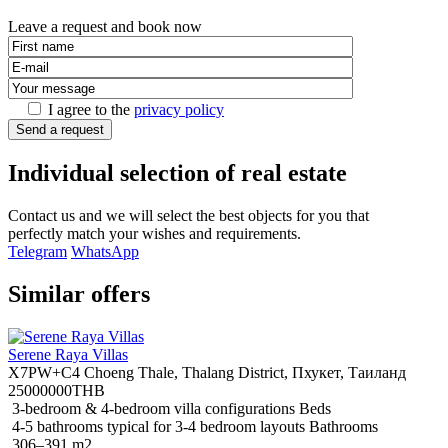
Leave a request and book now
I agree to the
privacy policy
Send a request
Individual selection of real estate
Contact us and we will select the best objects for you that
perfectly match your wishes and requirements.
Telegram
WhatsApp
Similar offers
Serene Raya Villas
X7PW+C4 Choeng Thale, Thalang District, Пхукет, Таиланд
25000000THB
3-bedroom & 4-bedroom villa configurations Beds
4-5 bathrooms typical for 3-4 bedroom layouts Bathrooms
306–391 m2