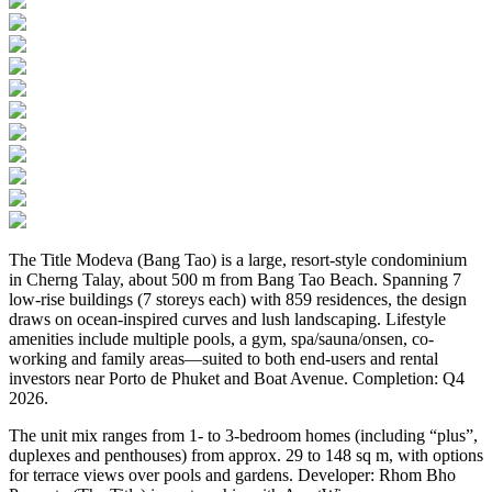
The Title Modeva (Bang Tao) is a large, resort-style condominium
in Cherng Talay, about 500 m from Bang Tao Beach. Spanning 7
low-rise buildings (7 storeys each) with 859 residences, the design
draws on ocean-inspired curves and lush landscaping. Lifestyle
amenities include multiple pools, a gym, spa/sauna/onsen, co-
working and family areas—suited to both end-users and rental
investors near Porto de Phuket and Boat Avenue. Completion: Q4
2026.
The unit mix ranges from 1- to 3-bedroom homes (including “plus”,
duplexes and penthouses) from approx. 29 to 148 sq m, with options
for terrace views over pools and gardens. Developer: Rhom Bho