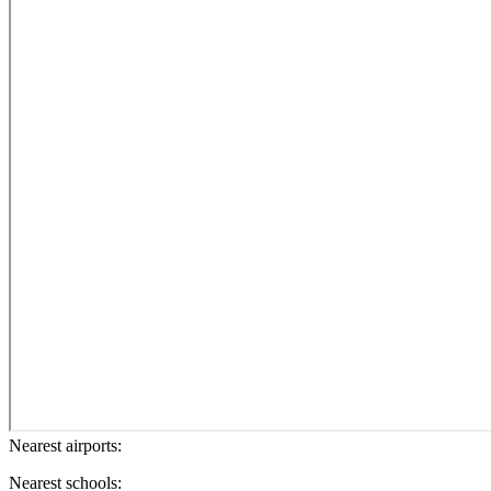
Nearest airports:
Nearest schools: