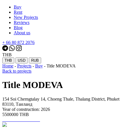
Buy
Rent
New Projects
Reviews
Blog
About us
+ 66 80 872 2076
THB
THB
USD
RUB
Home
-
Projects
-
Buy
-
Title MODEVA
Back to projects
Title MODEVA
154 Soi Cherngtalay 14, Choeng Thale, Thalang District, Phuket
83110, Таиланд
Year of construction: 2026
5500000 THB