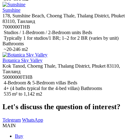
Sunshine
178, Sunshine Beach, Choeng Thale, Thalang District, Phuket
83110, Таиланд
7000000THB
Studios / 1-Bedroom / 2-Bedroom units Beds
Typically 1 for studios/1 BR; 1–2 for 2 BR (varies by unit)
Bathrooms
~20-246 m2
Botanica Sky Valley
Kok Tanod, Choeng Thale, Thalang District, Phuket 83110,
Таиланд
50000000THB
4-Bedroom & 5-Bedroom villas Beds
4+ (4 baths typical for the 4-bed villas) Bathrooms
535 m² to 1,142 m2
Let's discuss the question of interest?
Telegram
WhatsApp
MAIN
Buy