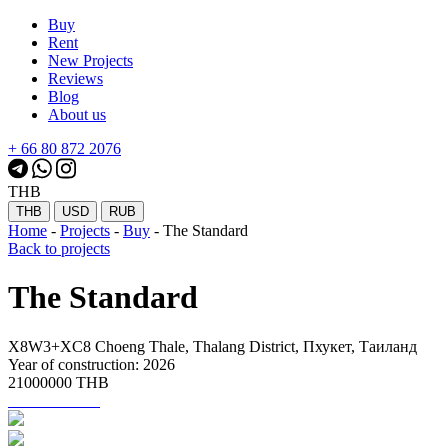
Buy
Rent
New Projects
Reviews
Blog
About us
+ 66 80 872 2076
THB
THB
USD
RUB
Home
-
Projects
-
Buy
-
The Standard
Back to projects
The Standard
X8W3+XC8 Choeng Thale, Thalang District, Пхукет, Таиланд
Year of construction: 2026
21000000 THB