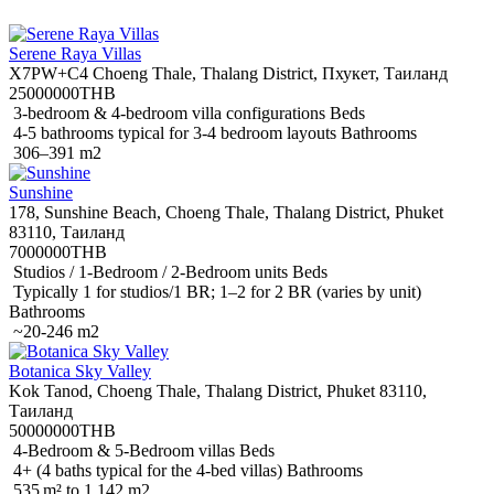
Serene Raya Villas
X7PW+C4 Choeng Thale, Thalang District, Пхукет, Таиланд
25000000THB
3-bedroom & 4-bedroom villa configurations Beds
4-5 bathrooms typical for 3-4 bedroom layouts Bathrooms
306–391 m2
Sunshine
178, Sunshine Beach, Choeng Thale, Thalang District, Phuket
83110, Таиланд
7000000THB
Studios / 1-Bedroom / 2-Bedroom units Beds
Typically 1 for studios/1 BR; 1–2 for 2 BR (varies by unit)
Bathrooms
~20-246 m2
Botanica Sky Valley
Kok Tanod, Choeng Thale, Thalang District, Phuket 83110,
Таиланд
50000000THB
4-Bedroom & 5-Bedroom villas Beds
4+ (4 baths typical for the 4-bed villas) Bathrooms
535 m² to 1,142 m2