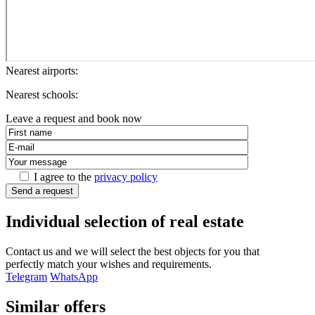
Nearest airports:
Nearest schools:
Leave a request and book now
I agree to the
privacy policy
Send a request
Individual selection of real estate
Contact us and we will select the best objects for you that
perfectly match your wishes and requirements.
Telegram
WhatsApp
Similar offers