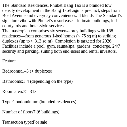
The Standard Residences, Phuket Bang Tao is a branded low-
density development in the Bang Tao/Laguna precinct, steps from
Boat Avenue and everyday conveniences. It blends The Standard’s
signature vibe with Phuket’s resort ease—intimate buildings, lush
courtyards and hotel-style services.
The masterplan comprises six seven-storey buildings with 188
residences—from generous 1-bed homes (≈ 75 sq m) to striking
duplexes (up to ≈ 313 sq m). Completion is targeted for 2026.
Facilities include a pool, gym, sauna/spa, gardens, concierge, 24/7
security and parking, suiting both end-users and rental investors.
Feature
Bedrooms:
1–3 (+ duplexes)
Bathrooms:
1-4 (depending on the type)
Room area:
75–313
Type:
Condominium (branded residences)
Number of floors
7 (6 buildings)
Transaction type:
For sale