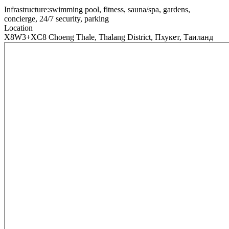
Infrastructure:
swimming pool, fitness, sauna/spa, gardens,
concierge, 24/7 security, parking
Location
X8W3+XC8 Choeng Thale, Thalang District, Пхукет, Таиланд