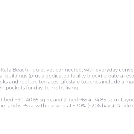
r Kata Beach—quiet yet connected, with everyday conv
l buildings (plus a dedicated facility block) create a reso
ks and rooftop terraces. Lifestyle touches include a mai
 pockets for day-to-night living.
 1-bed ~30–40.65 sq m, and 2-bed ~65.4–74.85 sq m. Layo
e land is ~5 rai with parking at ~30% (~206 bays). Guide