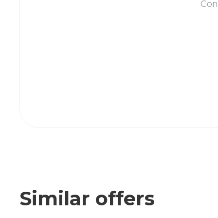
Cont
Similar offers