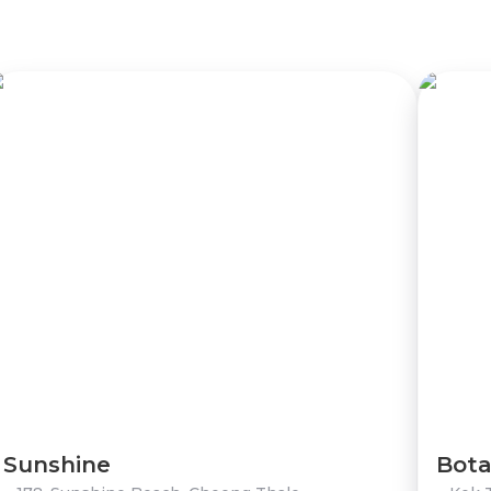
Sunshine
Bota