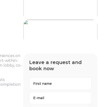
eniences on
rt-within-
Leave a request and
n lobby, co-
book now
uts
 completion