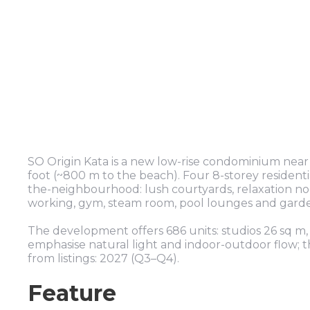
SO Origin Kata is a new low-rise condominium nea
foot (~800 m to the beach). Four 8-storey residentia
the-neighbourhood: lush courtyards, relaxation noo
working, gym, steam room, pool lounges and garden
The development offers 686 units: studios 26 sq m,
emphasise natural light and indoor-outdoor flow; th
from listings: 2027 (Q3–Q4).
Feature