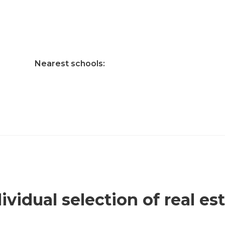
Nearest schools:
ividual selection of real es