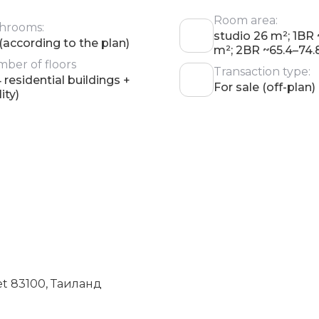
Room area:
hrooms:
studio 26 m²; 1BR
 (according to the plan)
m²; 2BR ~65.4–74.
ber of floors
Transaction type:
4 residential buildings +
For sale (off-plan)
lity)
et 83100, Таиланд