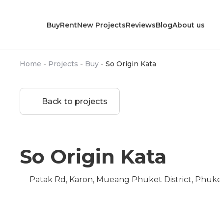
Buy
Rent
New Projects
Reviews
Blog
About us
Home
-
Projects
-
Buy
-
So Origin Kata
Back to projects
So Origin Kata
Patak Rd, Karon, Mueang Phuket District, Phuk