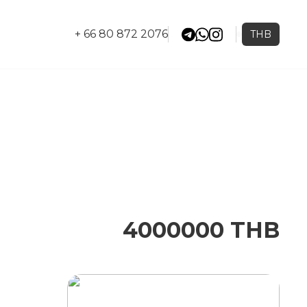
+ 66 80 872 2076
THB
4000000 THB