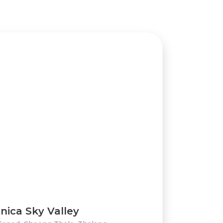
nica Sky Valley