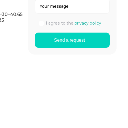
 ~30–40.65
85
I agree to the
privacy policy
Send a request