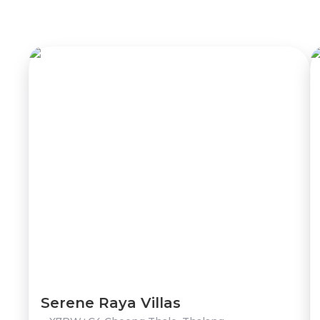
Serene Raya Villas