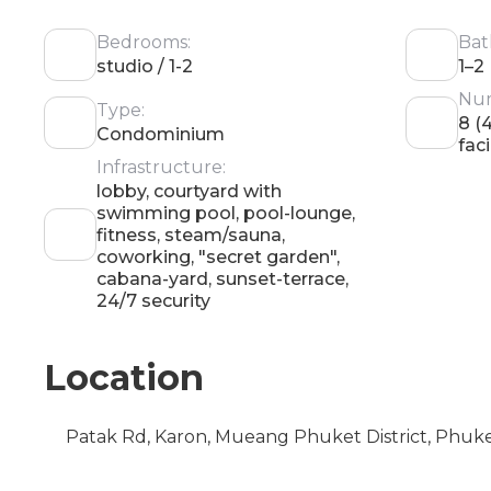
Bedrooms:
Bat
studio / 1-2
1–2
Num
Type:
8 (
Condominium
faci
Infrastructure:
lobby, courtyard with
swimming pool, pool-lounge,
fitness, steam/sauna,
coworking, "secret garden",
cabana-yard, sunset-terrace,
24/7 security
Location
Patak Rd, Karon, Mueang Phuket District, Phuk