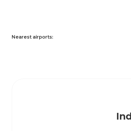
Nearest airports:
Ind