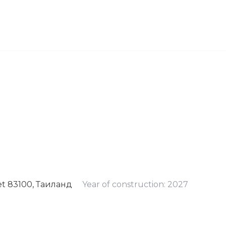
et 83100, Таиланд
Year of construction: 2027