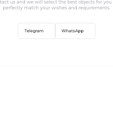
act us and we will select the best objects for you
perfectly match your wishes and requirements.
Telegram
WhatsApp